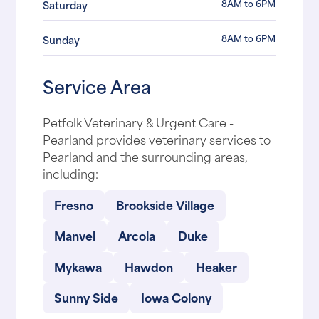
8AM to 6PM
Saturday
8AM to 6PM
Sunday
Service Area
Petfolk Veterinary & Urgent Care -
Pearland provides veterinary services to
Pearland and the surrounding areas,
including:
Fresno
Brookside Village
Manvel
Arcola
Duke
Mykawa
Hawdon
Heaker
Sunny Side
Iowa Colony