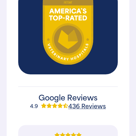
Google Reviews
436 Reviews
4.9