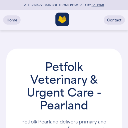
VETERINARY DATA SOLUTIONS POWERED BY
i
VET360
.
Home
Contact
Petfolk
Veterinary &
Urgent Care -
Pearland
Petfolk Pearland delivers primary and