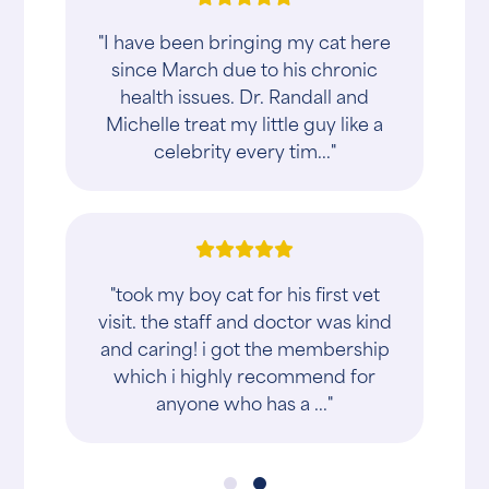
"I have been bringing my cat here
since March due to his chronic
health issues. Dr. Randall and
Michelle treat my little guy like a
celebrity every tim..."
"took my boy cat for his first vet
visit. the staff and doctor was kind
and caring! i got the membership
which i highly recommend for
anyone who has a ..."