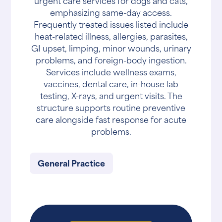
urgent care services for dogs and cats,
emphasizing same-day access.
Frequently treated issues listed include
heat-related illness, allergies, parasites,
GI upset, limping, minor wounds, urinary
problems, and foreign-body ingestion.
Services include wellness exams,
vaccines, dental care, in-house lab
testing, X-rays, and urgent visits. The
structure supports routine preventive
care alongside fast response for acute
problems.
General Practice