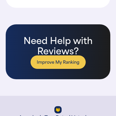
Need Help with
Reviews?
Improve My Ranking