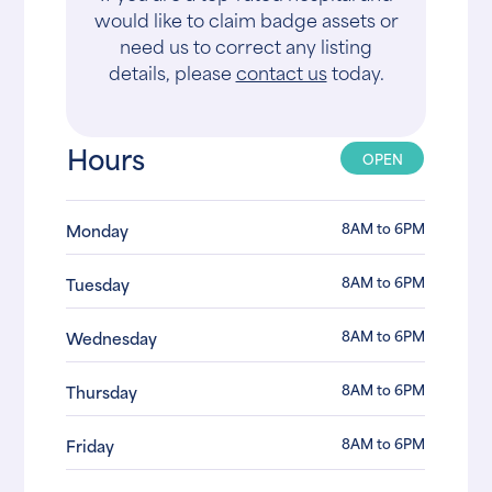
would like to claim badge assets or
need us to correct any listing
details, please
contact us
today.
Hours
OPEN
8AM to 6PM
Monday
8AM to 6PM
Tuesday
8AM to 6PM
Wednesday
8AM to 6PM
Thursday
8AM to 6PM
Friday