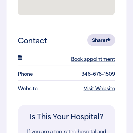
Contact
Share
Book appointment
Phone
346-676-1509
Website
Visit Website
Is This Your Hospital?
If you are a top-rated hospital and