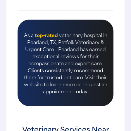
As a
top-rated
veterinary hospital in
Pearland, TX, Petfolk Veterinary &
Urgent Care - Pearland has earned
exceptional reviews for their
compassionate and expert care.
Clients consistently recommend
them for trusted pet care. Visit their
website to learn more or request an
appointment today.
Veterinary Services Near