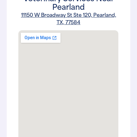
Pearland
11150 W Broadway St Ste 120, Pearland,
TX, 77584