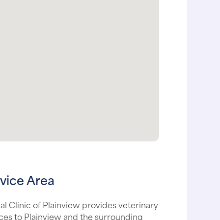
vice Area
l Clinic of Plainview provides veterinary
ces to Plainview and the surrounding
, including: