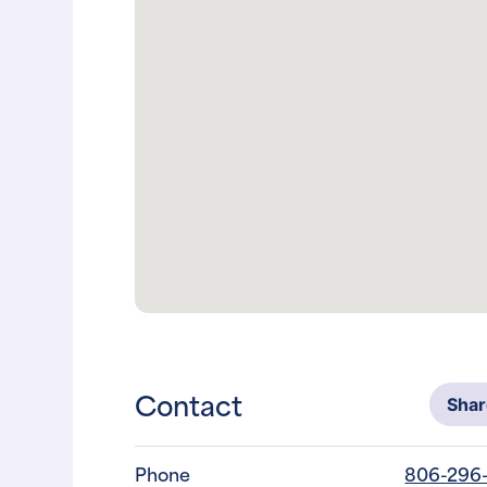
Contact
Sha
Phone
806-296