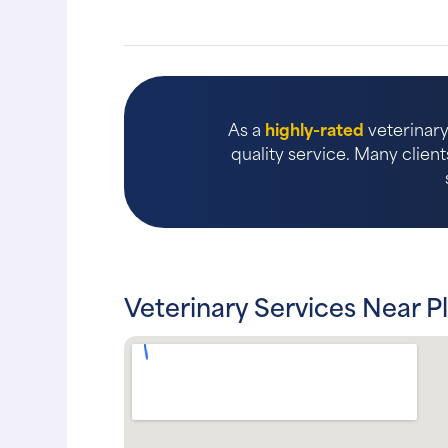
As a
highly-rated
veterinary 
quality service. Many client
Veterinary Services Near P