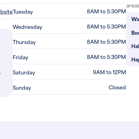
8AM to 5:30PM
ebsite
Tuesday
Wa
8AM to 5:30PM
Wednesday
Bo
8AM to 5:30PM
Thursday
Ha
8AM to 5:30PM
Friday
Ha
,
9AM to 12PM
Saturday
Closed
Sunday