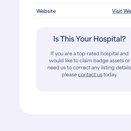
Website
Visit W
Is This Your Hospital?
If you are a top-rated hospital and
would like to claim badge assets or
need us to correct any listing details
please
contact us
today.