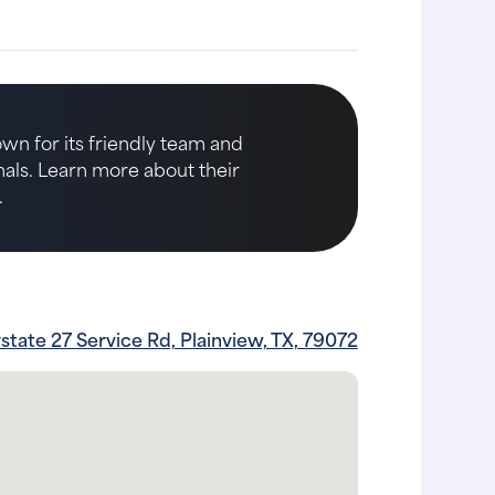
own for its friendly team and
imals. Learn more about their
.
rstate 27 Service Rd, Plainview, TX, 79072