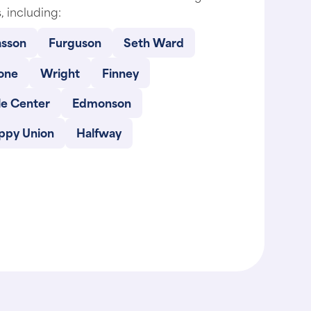
sson
Furguson
Seth Ward
one
Wright
Finney
le Center
Edmonson
ppy Union
Halfway