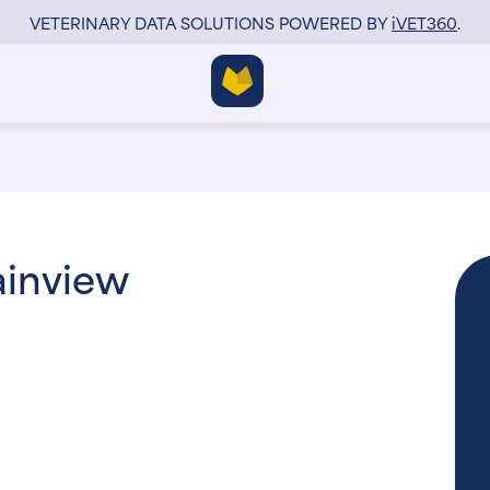
VETERINARY DATA SOLUTIONS POWERED BY
i
VET360
.
ainview