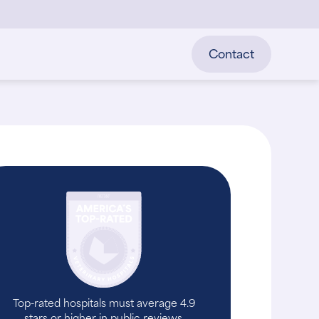
Contact
Top-rated hospitals must average 4.9
stars or higher in public reviews.