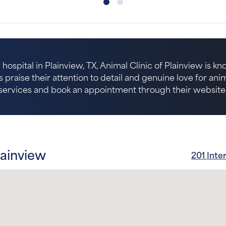
hospital in Plainview, TX, Animal Clinic of Plainview is kn
s praise their attention to detail and genuine love for an
services and book an appointment through their website
lainview
201 Inte