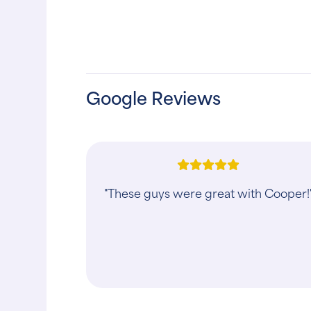
Google Reviews
"This clinic has gone over and beyon
to help with my puppys broken leg …i
appreciate them tremendously… Thn
you Animal Clinic"