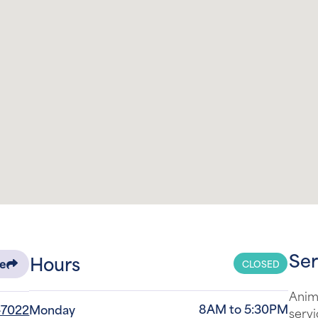
Ser
Hours
CLOSED
re
Anima
8AM to 5:30PM
-7022
Monday
servi
areas