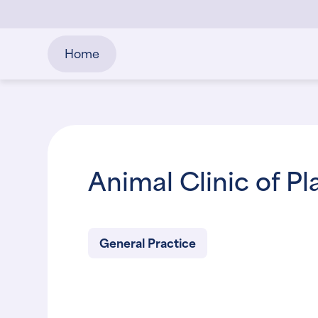
Home
Animal Clinic of Pl
General Practice