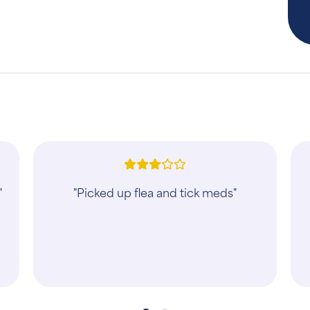
d
"These guys were great with Cooper!"
k