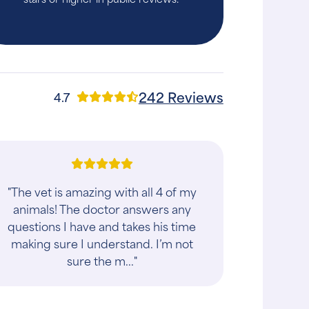
242 Reviews
4.7