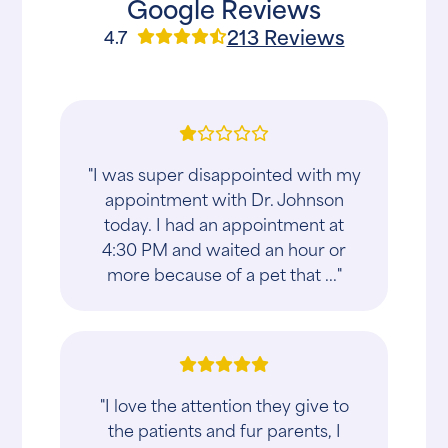
Google Reviews
213 Reviews
4.7
"I was super disappointed with my
appointment with Dr. Johnson
today. I had an appointment at
4:30 PM and waited an hour or
more because of a pet that ..."
"I love the attention they give to
the patients and fur parents, I