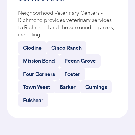
Neighborhood Veterinary Centers -
Richmond provides veterinary services
to Richmond and the surrounding areas,
including:
Clodine
Cinco Ranch
Mission Bend
Pecan Grove
Four Corners
Foster
Town West
Barker
Cumings
Fulshear