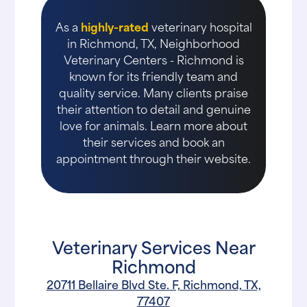
As a
highly-rated
veterinary hospital
in Richmond, TX, Neighborhood
Veterinary Centers - Richmond is
known for its friendly team and
quality service. Many clients praise
their attention to detail and genuine
love for animals. Learn more about
their services and book an
appointment through their website.
Veterinary Services Near
Richmond
20711 Bellaire Blvd Ste. F, Richmond, TX,
77407