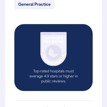
General Practice
Top-rated hospitals must
average 4.9 stars or higher in
public reviews.