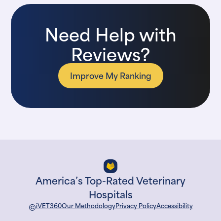
Need Help with
Reviews?
Improve My Ranking
America’s Top-Rated Veterinary
Hospitals
©
iVET360
Our Methodology
Privacy Policy
Accessibility