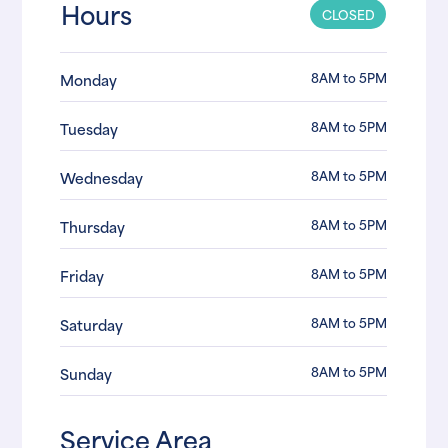
Hours
CLOSED
8AM to 5PM
Monday
8AM to 5PM
Tuesday
8AM to 5PM
Wednesday
8AM to 5PM
Thursday
8AM to 5PM
Friday
8AM to 5PM
Saturday
8AM to 5PM
Sunday
Service Area