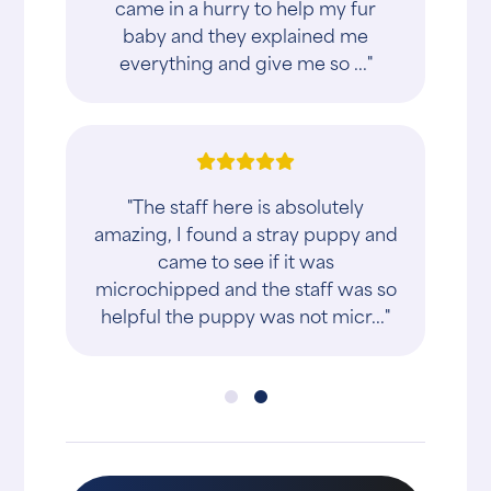
came in a hurry to help my fur
baby and they explained me
everything and give me so ..."
"The staff here is absolutely
amazing, I found a stray puppy and
came to see if it was
microchipped and the staff was so
helpful the puppy was not micr..."