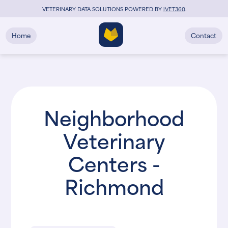
VETERINARY DATA SOLUTIONS POWERED BY
i
VET360
.
Home
Contact
Neighborhood
Veterinary
Centers -
Richmond