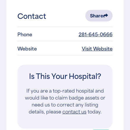
Contact
Share
Phone
281-645-0666
Website
Visit Website
Is This Your Hospital?
If you are a top-rated hospital and
would like to claim badge assets or
need us to correct any listing
details, please
contact us
today.