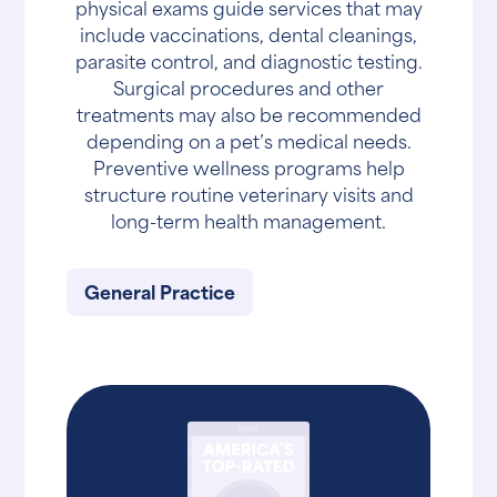
physical exams guide services that may
include vaccinations, dental cleanings,
parasite control, and diagnostic testing.
Surgical procedures and other
treatments may also be recommended
depending on a pet’s medical needs.
Preventive wellness programs help
structure routine veterinary visits and
long-term health management.
General Practice