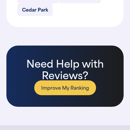
Cedar Park
Need Help with
Reviews?
Improve My Ranking