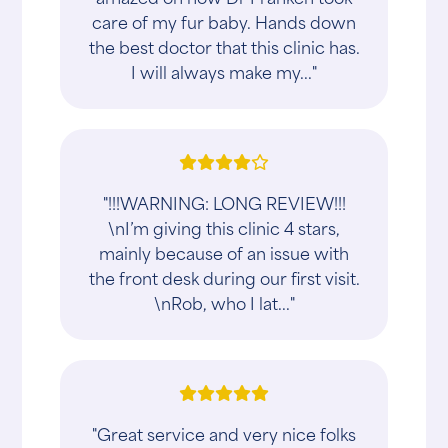
care of my fur baby. Hands down
the best doctor that this clinic has.
I will always make my..."
"!!!WARNING: LONG REVIEW!!!
\nI’m giving this clinic 4 stars,
mainly because of an issue with
the front desk during our first visit.
\nRob, who I lat..."
"Great service and very nice folks