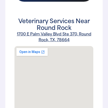
Veterinary Services Near
Round Rock
1700 E Palm Valley Blvd Ste 370, Round
Rock, TX, 78664