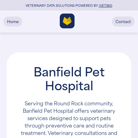
VETERINARY DATA SOLUTIONS POWERED BY
i
VET360
.
Home
Contact
Banfield Pet
Hospital
Serving the Round Rock community,
Banfield Pet Hospital offers veterinary
services designed to support pets
through preventive care and routine
treatment. Veterinary consultations and