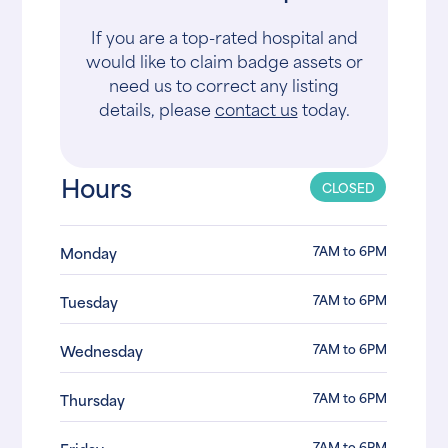
If you are a top-rated hospital and
would like to claim badge assets or
need us to correct any listing
details, please
contact us
today.
Hours
CLOSED
7AM to 6PM
Monday
7AM to 6PM
Tuesday
7AM to 6PM
Wednesday
7AM to 6PM
Thursday
7AM to 6PM