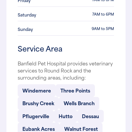
Friday
7AM to 6PM
Saturday
9AM to 5PM
Sunday
Service Area
Banfield Pet Hospital provides veterinary
services to Round Rock and the
surrounding areas, including:
Windemere
Three Points
Brushy Creek
Wells Branch
Pflugerville
Hutto
Dessau
Eubank Acres
Walnut Forest