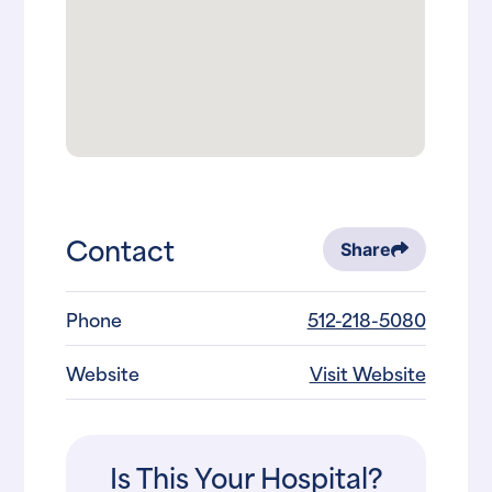
Contact
Share
Phone
512-218-5080
Website
Visit Website
Is This Your Hospital?