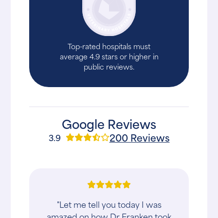
Top-rated hospitals must
average 4.9 stars or higher in
public reviews.
Google Reviews
200 Reviews
3.9
"Let me tell you today I was
amazed on how Dr Franken took