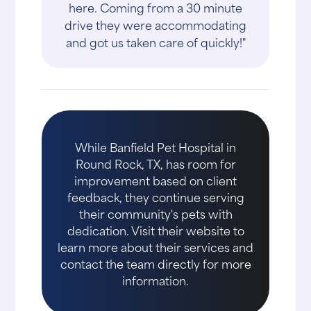
here. Coming from a 30 minute
drive they were accommodating
and got us taken care of quickly!"
While Banfield Pet Hospital in
Round Rock, TX, has room for
improvement based on client
feedback, they continue serving
their community's pets with
dedication. Visit their website to
learn more about their services and
contact the team directly for more
information.