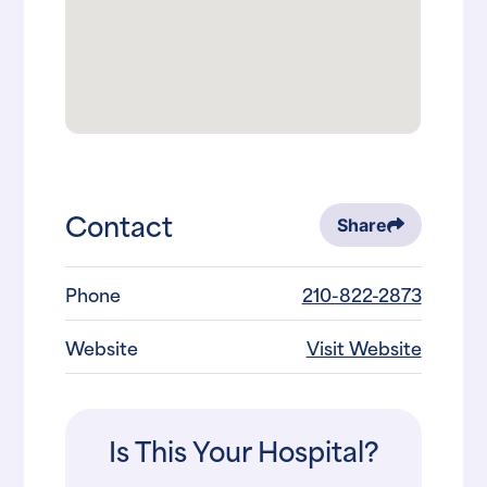
Contact
Share
Phone
210-822-2873
Website
Visit Website
Is This Your Hospital?