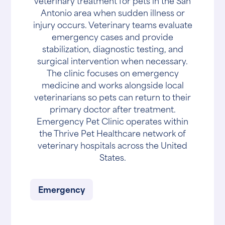
veterinary treatment for pets in the San
Antonio area when sudden illness or
injury occurs. Veterinary teams evaluate
emergency cases and provide
stabilization, diagnostic testing, and
surgical intervention when necessary.
The clinic focuses on emergency
medicine and works alongside local
veterinarians so pets can return to their
primary doctor after treatment.
Emergency Pet Clinic operates within
the Thrive Pet Healthcare network of
veterinary hospitals across the United
States.
Emergency