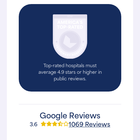
Top-rated hospitals must
average 4.9 stars or higher in
public reviews.
Google Reviews
1069 Reviews
3.6