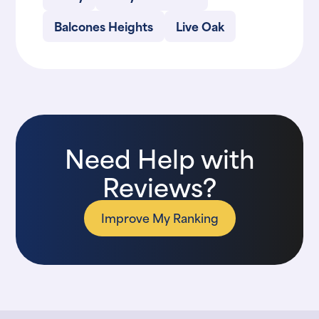
Balcones Heights
Live Oak
Need Help with
Reviews?
Improve My Ranking