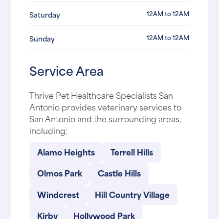
12AM to 12AM
Saturday
12AM to 12AM
Sunday
Service Area
Thrive Pet Healthcare Specialists San
Antonio provides veterinary services to
San Antonio and the surrounding areas,
including:
Alamo Heights
Terrell Hills
Olmos Park
Castle Hills
Windcrest
Hill Country Village
Kirby
Hollywood Park