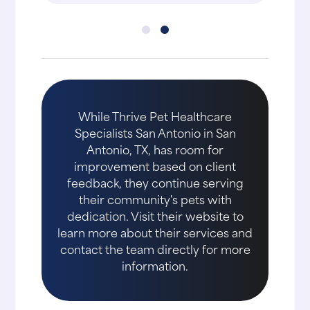
While Thrive Pet Healthcare
Specialists San Antonio in San
Antonio, TX, has room for
improvement based on client
feedback, they continue serving
their community's pets with
dedication. Visit their website to
learn more about their services and
contact the team directly for more
information.