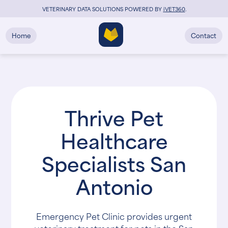
VETERINARY DATA SOLUTIONS POWERED BY
i
VET360
.
Home
Contact
Thrive Pet
Healthcare
Specialists San
Antonio
Emergency Pet Clinic provides urgent