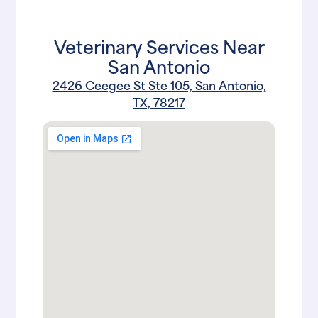
Veterinary Services Near
San Antonio
2426 Ceegee St Ste 105, San Antonio,
TX, 78217