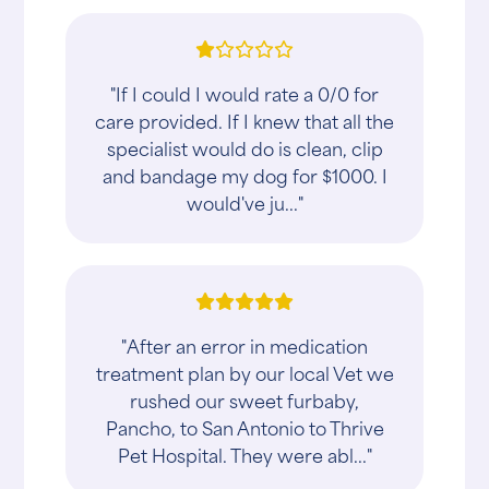
"If I could I would rate a 0/0 for
care provided. If I knew that all the
specialist would do is clean, clip
and bandage my dog for $1000. I
would've ju..."
"After an error in medication
treatment plan by our local Vet we
rushed our sweet furbaby,
Pancho, to San Antonio to Thrive
Pet Hospital. They were abl..."