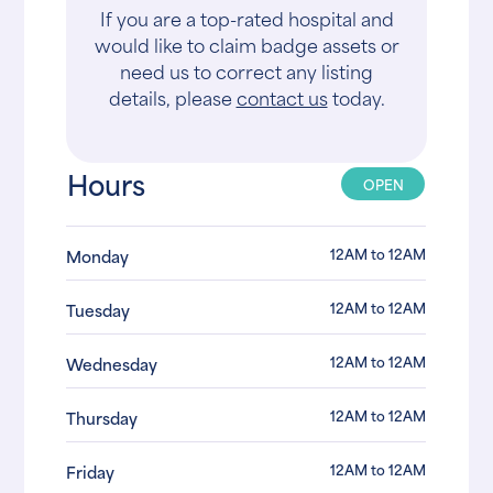
If you are a top-rated hospital and
would like to claim badge assets or
need us to correct any listing
details, please
contact us
today.
Hours
OPEN
12AM to 12AM
Monday
12AM to 12AM
Tuesday
12AM to 12AM
Wednesday
12AM to 12AM
Thursday
12AM to 12AM
Friday