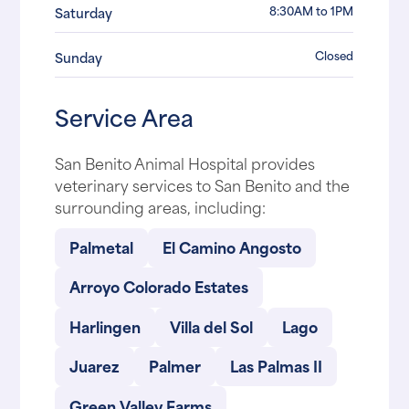
8:30AM to 1PM
Saturday
Closed
Sunday
Service Area
San Benito Animal Hospital provides
veterinary services to San Benito and the
surrounding areas, including:
Palmetal
El Camino Angosto
Arroyo Colorado Estates
Harlingen
Villa del Sol
Lago
Juarez
Palmer
Las Palmas II
Green Valley Farms