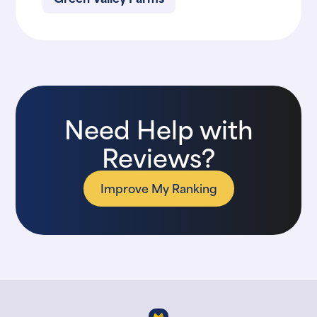
Need Help with
Reviews?
Improve My Ranking