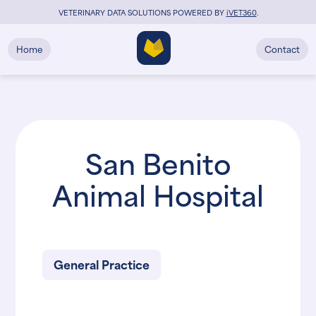
VETERINARY DATA SOLUTIONS POWERED BY
i
VET360
.
Home
Contact
San Benito
Animal Hospital
General Practice