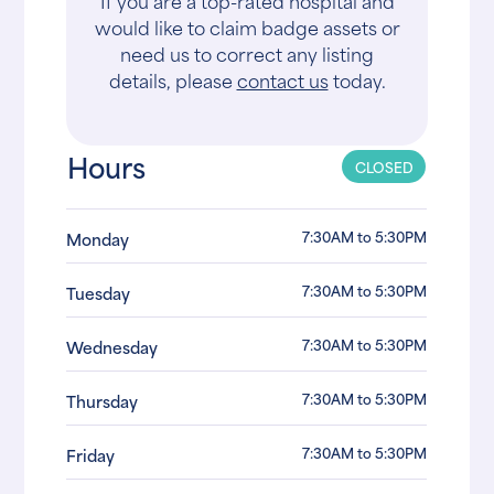
If you are a top-rated hospital and
would like to claim badge assets or
need us to correct any listing
details, please
contact us
today.
Hours
CLOSED
7:30AM to 5:30PM
Monday
7:30AM to 5:30PM
Tuesday
7:30AM to 5:30PM
Wednesday
7:30AM to 5:30PM
Thursday
7:30AM to 5:30PM
Friday