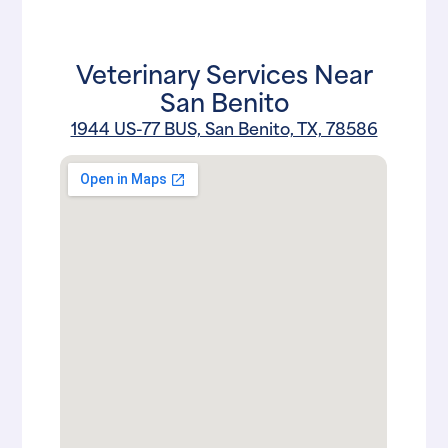
Veterinary Services Near
San Benito
1944 US-77 BUS, San Benito, TX, 78586