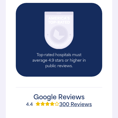
Top-rated hospitals must
average 4.9 stars or higher in
public reviews.
Google Reviews
300 Reviews
4.4