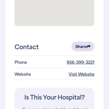
Contact
Share
Phone
956-399-3221
Website
Visit Website
Is This Your Hospital?