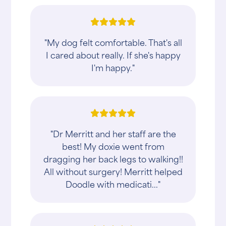
"My dog felt comfortable. That's all
I cared about really. If she's happy
I'm happy."
"Dr Merritt and her staff are the
best! My doxie went from
dragging her back legs to walking!!
All without surgery! Merritt helped
Doodle with medicati..."