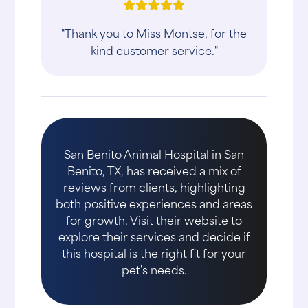
"Thank you to Miss Montse, for the
kind customer service."
San Benito Animal Hospital in San
Benito, TX, has received a mix of
reviews from clients, highlighting
both positive experiences and areas
for growth. Visit their website to
explore their services and decide if
this hospital is the right fit for your
pet's needs.