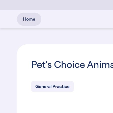
Home
Pet's Choice Anima
General Practice