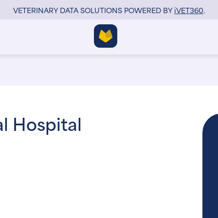
VETERINARY DATA SOLUTIONS POWERED BY
i
VET360
.
l Hospital