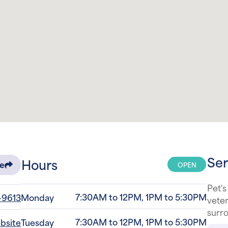
Ser
Hours
OPEN
re
Pet's
7:30AM to 12PM, 1PM to 5:30PM
-9613
Monday
veter
surro
7:30AM to 12PM, 1PM to 5:30PM
ebsite
Tuesday