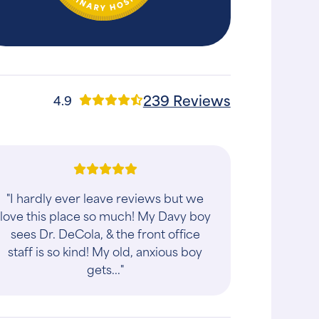
239 Reviews
4.9
"I hardly ever leave reviews but we
love this place so much! My Davy boy
sees Dr. DeCola, & the front office
staff is so kind! My old, anxious boy
gets..."