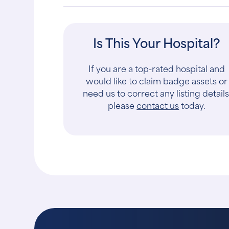
Is This Your Hospital?
If you are a top-rated hospital and
would like to claim badge assets or
need us to correct any listing details
please
contact us
today.