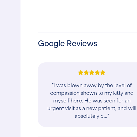
Google Reviews
"I was blown away by the level of
compassion shown to my kitty and
myself here. He was seen for an
urgent visit as a new patient, and will
absolutely c..."