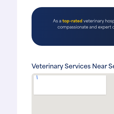
As a
top-rated
veterinary hosp
compassionate and expert ca
Veterinary Services Near S