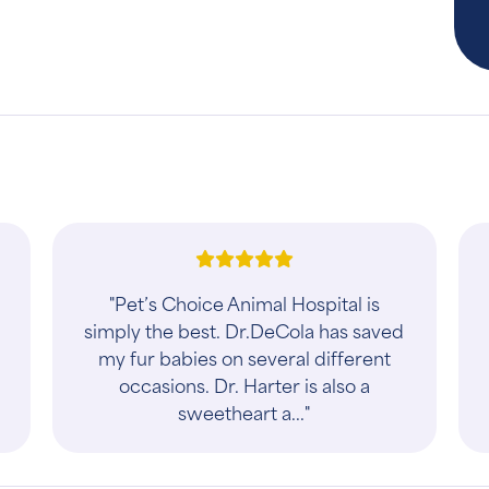
"Pet’s Choice Animal Hospital is
simply the best. Dr.DeCola has saved
my fur babies on several different
occasions. Dr. Harter is also a
sweetheart a..."