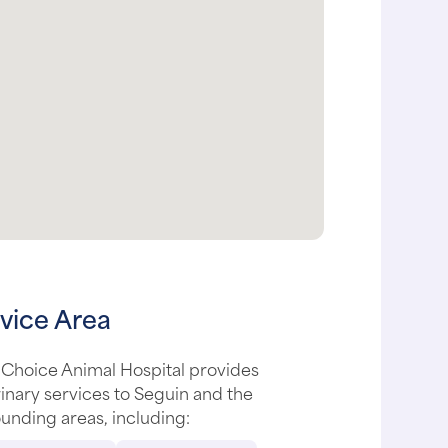
vice Area
 Choice Animal Hospital provides
inary services to Seguin and the
unding areas, including: