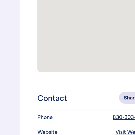
Contact
Sha
Phone
830-303
Website
Visit W