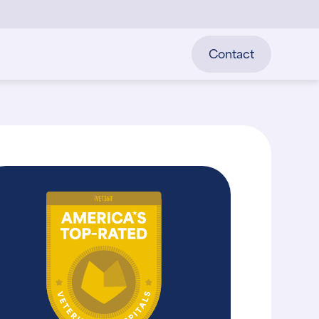
Contact