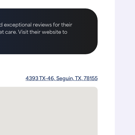
d exceptional reviews for their
care. Visit their website to
4393 TX-46, Seguin, TX, 78155