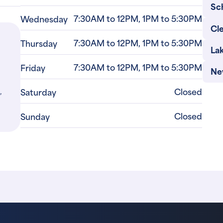
Sc
7:30AM to 12PM, 1PM to 5:30PM
Wednesday
Cle
7:30AM to 12PM, 1PM to 5:30PM
Thursday
La
7:30AM to 12PM, 1PM to 5:30PM
Friday
Ne
,
Closed
Saturday
Closed
Sunday