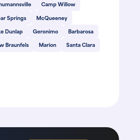
humannsville
Camp Willow
ar Springs
McQueeney
ke Dunlap
Geronimo
Barbarosa
w Braunfels
Marion
Santa Clara