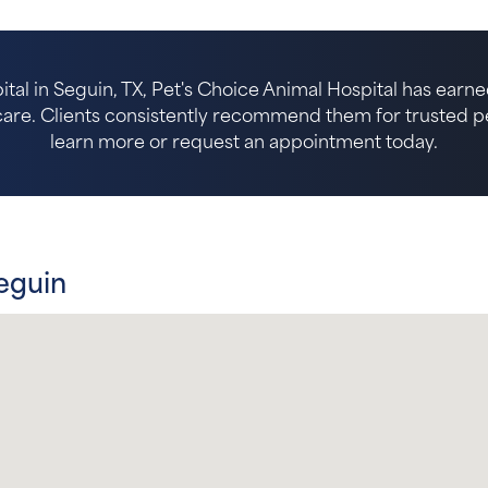
ital in Seguin, TX, Pet's Choice Animal Hospital has earne
re. Clients consistently recommend them for trusted pet 
learn more or request an appointment today.
eguin