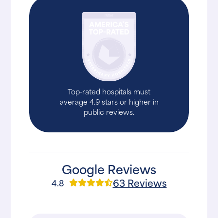
Top-rated hospitals must
average 4.9 stars or higher in
public reviews.
Google Reviews
63 Reviews
4.8