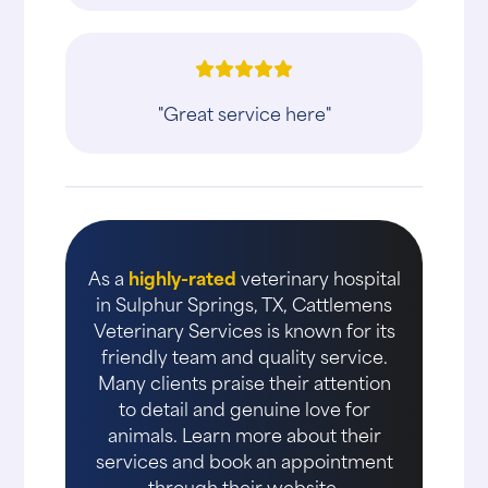
"Great service here"
As a
highly-rated
veterinary hospital
in Sulphur Springs, TX, Cattlemens
Veterinary Services is known for its
friendly team and quality service.
Many clients praise their attention
to detail and genuine love for
animals. Learn more about their
services and book an appointment
through their website.