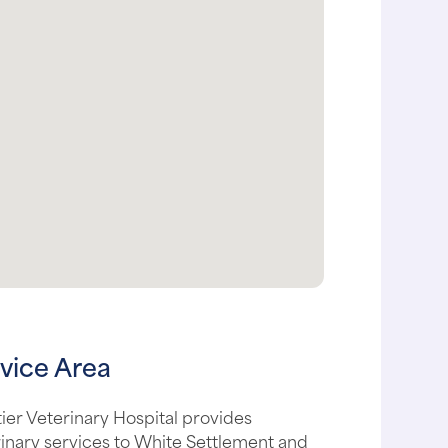
vice Area
ier Veterinary Hospital provides
inary services to White Settlement and
urrounding areas, including: