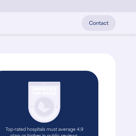
Contact
Top-rated hospitals must average 4.9
stars or higher in public reviews.