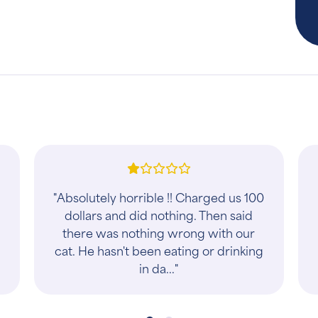
"This place is very reasonable and
friendly. Only place I will take my
baby to!"