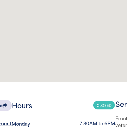
Ser
Hours
CLOSED
re
Front
tment
7:30AM to 6PM
Monday
veter
the s
7:30AM to 6PM
-0129
Tuesday