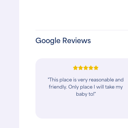
Google Reviews
"Reasonable pricing. Attentive staff.
Pleasant friendly people. Definitely
recommend."