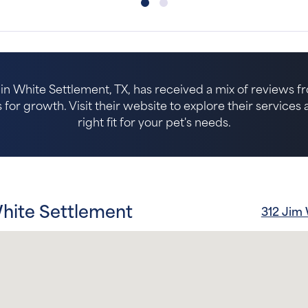
 in White Settlement, TX, has received a mix of reviews fr
for growth. Visit their website to explore their services an
right fit for your pet's needs.
White Settlement
312 Jim 