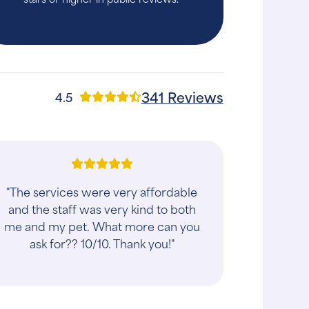
341 Reviews
4.5