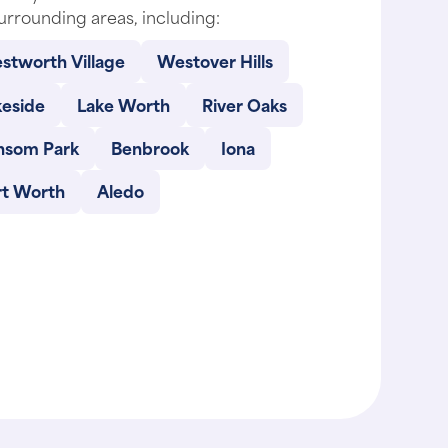
stworth Village
Westover Hills
keside
Lake Worth
River Oaks
nsom Park
Benbrook
Iona
rt Worth
Aledo