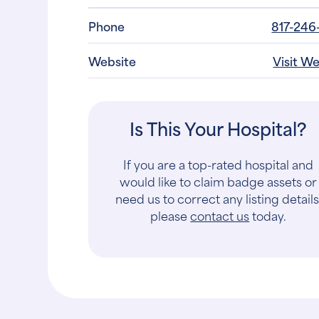
Website
Visit W
Is This Your Hospital?
If you are a top-rated hospital and
would like to claim badge assets or
need us to correct any listing details
please
contact us
today.