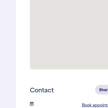
Contact
Sha
Book appoin
Phone
817-246