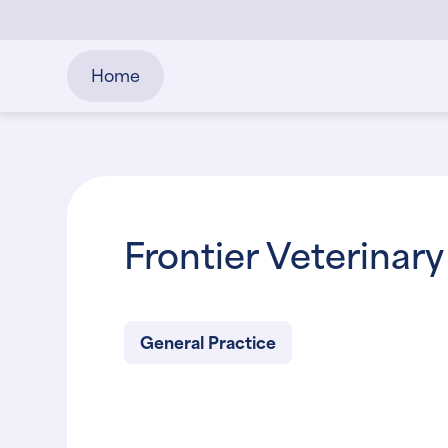
Home
Frontier Veterinary
General Practice