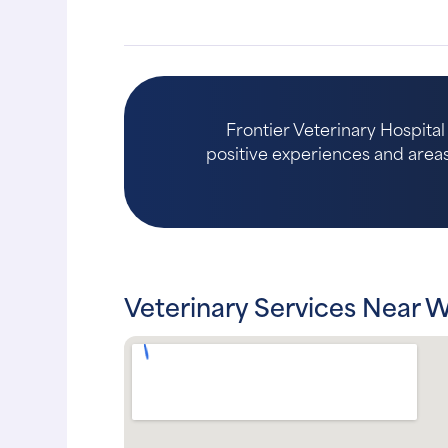
Frontier Veterinary Hospital
positive experiences and areas 
Veterinary Services Near 