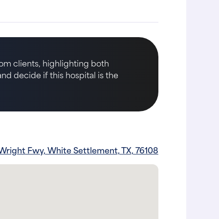
om clients, highlighting both
d decide if this hospital is the
Wright Fwy, White Settlement, TX, 76108