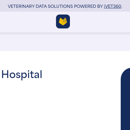
VETERINARY DATA SOLUTIONS POWERED BY
i
VET360
.
 Hospital