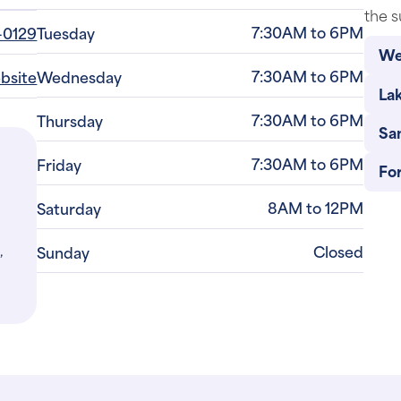
We
7:30AM to 6PM
ebsite
Wednesday
La
7:30AM to 6PM
Thursday
Sa
7:30AM to 6PM
Friday
Fo
8AM to 12PM
Saturday
,
Closed
Sunday