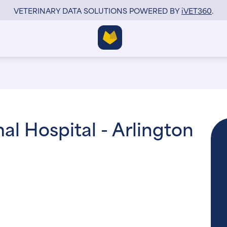
VETERINARY DATA SOLUTIONS POWERED BY
i
VET360
.
l Hospital - Arlington