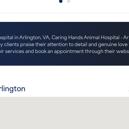
spital in Arlington, VA, Caring Hands Animal Hospital - Arl
 clients praise their attention to detail and genuine lov
eir services and book an appointment through their websi
rlington