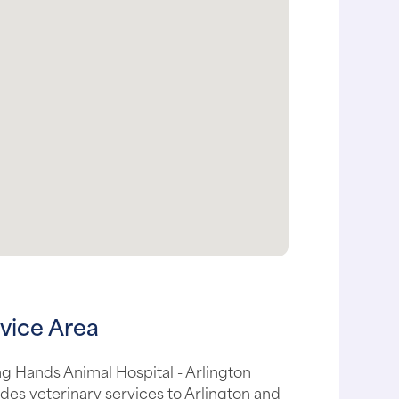
vice Area
g Hands Animal Hospital - Arlington
des veterinary services to Arlington and