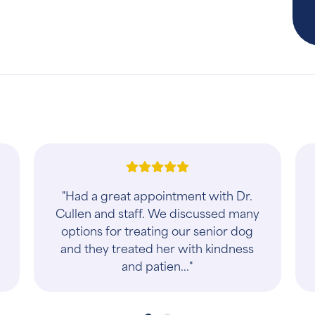
"One visit and already had more
substantive follow ups than I had at
our previous clinic in 7 years…So far
so good! Very encouraged though
and everyo..."