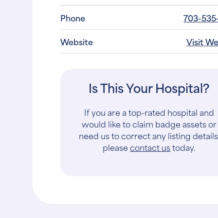
Phone
703-535
Website
Visit W
Is This Your Hospital?
If you are a top-rated hospital and
would like to claim badge assets or
need us to correct any listing details
please
contact us
today.