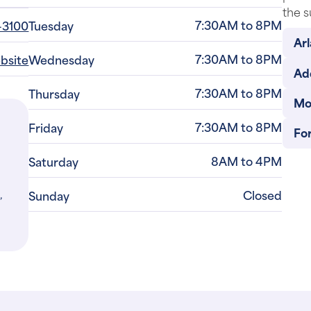
the s
7:30AM to 8PM
-3100
Tuesday
Arl
7:30AM to 8PM
ebsite
Wednesday
Ad
7:30AM to 8PM
Thursday
Mo
7:30AM to 8PM
Friday
For
8AM to 4PM
Saturday
,
Closed
Sunday