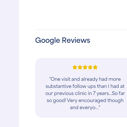
Google Reviews
"The Docs and the Vet Techs at the
Caring Hands Animal Hospital -
Arlington are wonderful. They truly
are caring and show tremendous
compassion when w..."