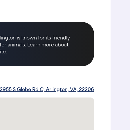
ington is known for its friendly
e for animals. Learn more about
te.
2955 S Glebe Rd C, Arlington, VA, 22206