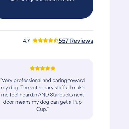
557 Reviews
4.7