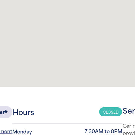
Ser
Hours
CLOSED
re
Carin
tment
7:30AM to 8PM
Monday
provi