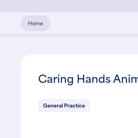
Home
Caring Hands Anima
General Practice