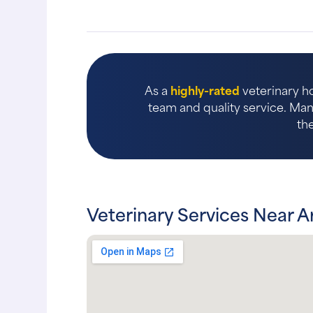
As a
highly-rated
veterinary ho
team and quality service. Many
th
Veterinary Services Near A