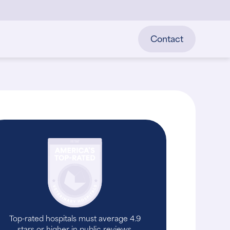
Contact
Top-rated hospitals must average 4.9
stars or higher in public reviews.