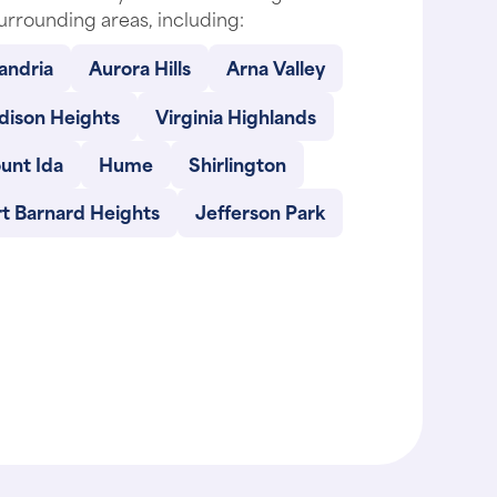
urrounding areas, including:
andria
Aurora Hills
Arna Valley
dison Heights
Virginia Highlands
unt Ida
Hume
Shirlington
t Barnard Heights
Jefferson Park