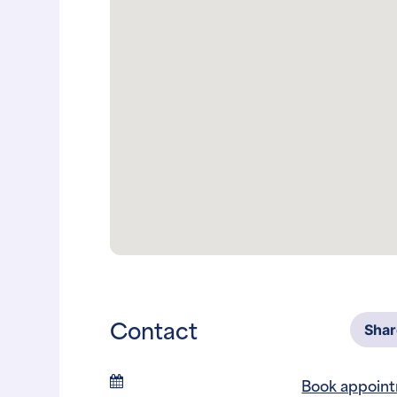
Contact
Sha
Book appoin