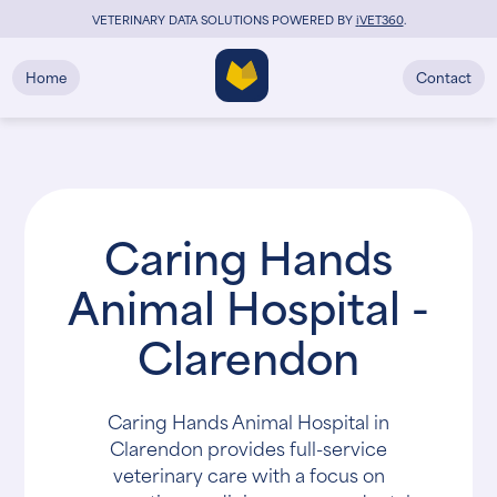
VETERINARY DATA SOLUTIONS POWERED BY
i
VET360
.
Home
Contact
Caring Hands
Animal Hospital -
Clarendon
Caring Hands Animal Hospital in
Clarendon provides full-service
veterinary care with a focus on