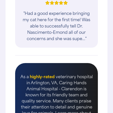
"Had a good experience bringing
my cat here for the first time! Was
able to successfully tell Dr.
Nascimento-Emond all of our
concerns and she was supe..."
As a
highly-rated
veterinary hospital
in Arlington, VA, Caring Hands
Animal Hospital - Clarendon is
known for its friendly team and
quality service. Many clients praise
their attention to detail and genuine
love for animals. Learn more about