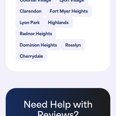
Clarendon
Fort Myer Heights
Lyon Park
Highlands
Radnor Heights
Dominion Heights
Rosslyn
Cherrydale
Need Help with
Reviews?