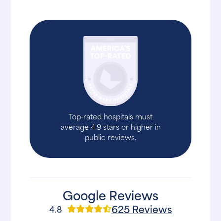
Top-rated hospitals must
average 4.9 stars or higher in
public reviews.
Google Reviews
625 Reviews
4.8