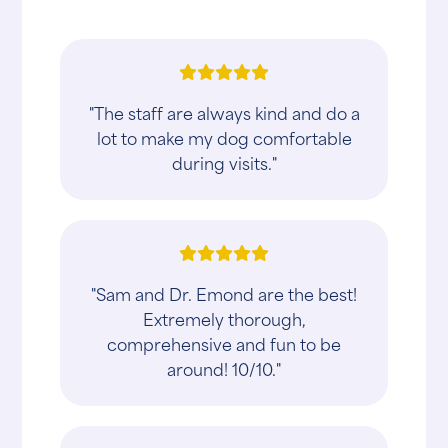
"The staff are always kind and do a
lot to make my dog comfortable
during visits."
"Sam and Dr. Emond are the best!
Extremely thorough,
comprehensive and fun to be
around! 10/10."