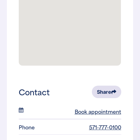
Contact
Share
Book appointment
Phone
571-777-0100