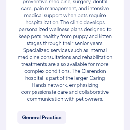
preventive medicine, surgery, dental
care, pain management, and intensive
medical support when pets require
hospitalization. The clinic develops
personalized wellness plans designed to
keep pets healthy from puppy and kitten
stages through their senior years.
Specialized services such as internal
medicine consultations and rehabilitation
treatments are also available for more
complex conditions. The Clarendon
hospital is part of the larger Caring
Hands network, emphasizing
compassionate care and collaborative
communication with pet owners.
General Practice