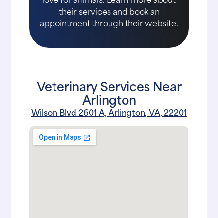
their services and book an
appointment through their website.
Veterinary Services Near
Arlington
Wilson Blvd 2601 A, Arlington, VA, 22201