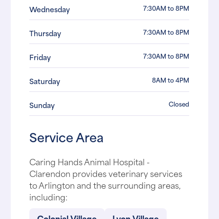
7:30AM to 8PM
Wednesday
7:30AM to 8PM
Thursday
7:30AM to 8PM
Friday
8AM to 4PM
Saturday
Closed
Sunday
Service Area
Caring Hands Animal Hospital -
Clarendon provides veterinary services
to Arlington and the surrounding areas,
including:
Colonial Village
Lyon Village