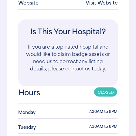
Website
Visit Website
Is This Your Hospital?
If you are a top-rated hospital and
would like to claim badge assets or
need us to correct any listing
details, please
contact us
today.
Hours
CLOSED
7:30AM to 8PM
Monday
7:30AM to 8PM
Tuesday