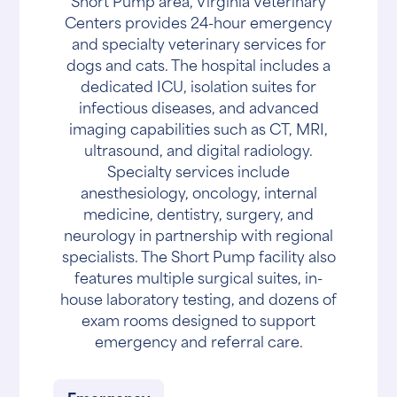
Short Pump area, Virginia Veterinary
Centers provides 24-hour emergency
and specialty veterinary services for
dogs and cats. The hospital includes a
dedicated ICU, isolation suites for
infectious diseases, and advanced
imaging capabilities such as CT, MRI,
ultrasound, and digital radiology.
Specialty services include
anesthesiology, oncology, internal
medicine, dentistry, surgery, and
neurology in partnership with regional
specialists. The Short Pump facility also
features multiple surgical suites, in-
house laboratory testing, and dozens of
exam rooms designed to support
emergency and referral care.