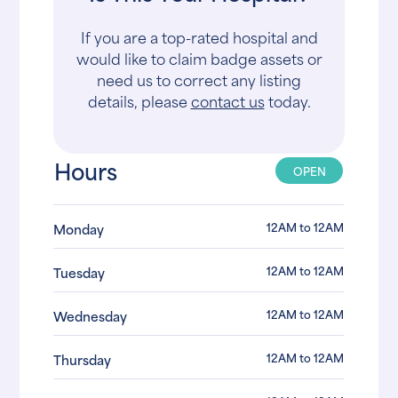
If you are a top-rated hospital and
would like to claim badge assets or
need us to correct any listing
details, please
contact us
today.
Hours
OPEN
12AM to 12AM
Monday
12AM to 12AM
Tuesday
12AM to 12AM
Wednesday
12AM to 12AM
Thursday