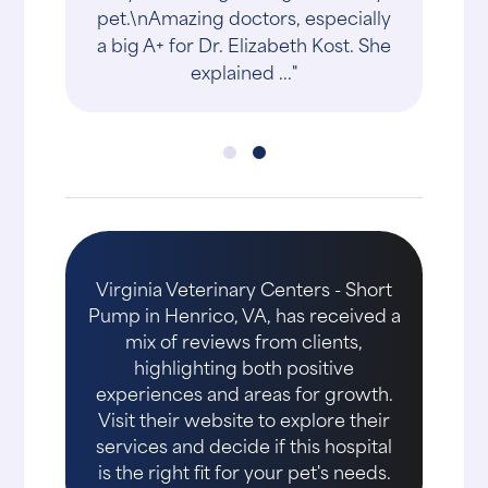
pet.\nAmazing doctors, especially
a big A+ for Dr. Elizabeth Kost. She
explained ..."
Virginia Veterinary Centers - Short
Pump in Henrico, VA, has received a
mix of reviews from clients,
highlighting both positive
experiences and areas for growth.
Visit their website to explore their
services and decide if this hospital
is the right fit for your pet's needs.