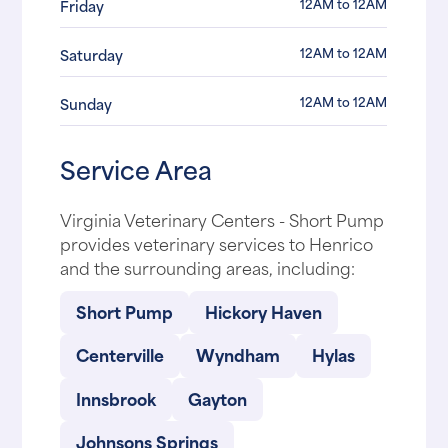
12AM to 12AM
Friday
12AM to 12AM
Saturday
12AM to 12AM
Sunday
Service Area
Virginia Veterinary Centers - Short Pump
provides veterinary services to Henrico
and the surrounding areas, including:
Short Pump
Hickory Haven
Centerville
Wyndham
Hylas
Innsbrook
Gayton
Johnsons Springs