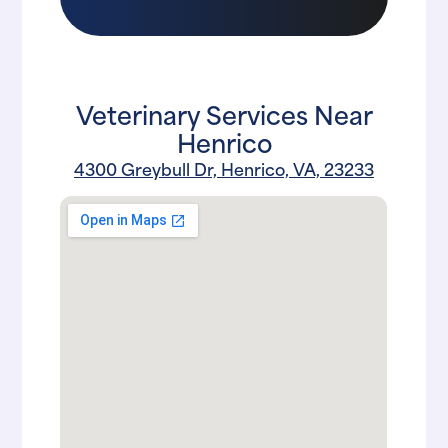
Veterinary Services Near
Henrico
4300 Greybull Dr, Henrico, VA, 23233