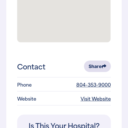
Contact
Share
Phone
804-353-9000
Website
Visit Website
Is This Your Hospital?