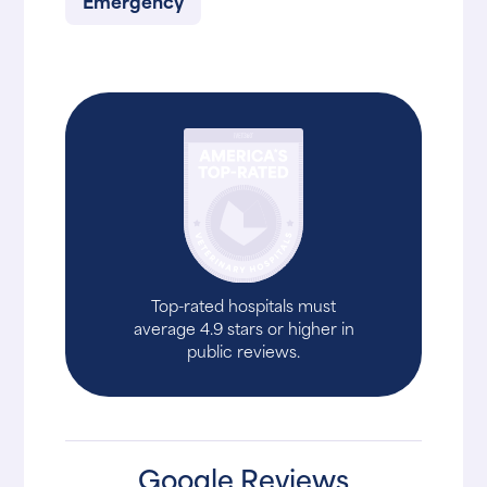
Emergency
Top-rated hospitals must
average 4.9 stars or higher in
public reviews.
Google Reviews