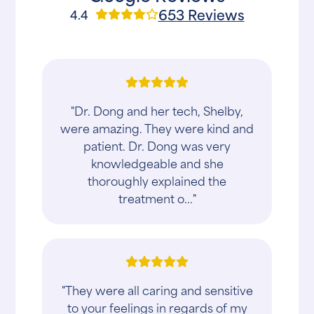
653 Reviews
4.4
"Dr. Dong and her tech, Shelby,
were amazing. They were kind and
patient. Dr. Dong was very
knowledgeable and she
thoroughly explained the
treatment o..."
"They were all caring and sensitive
to your feelings in regards of my