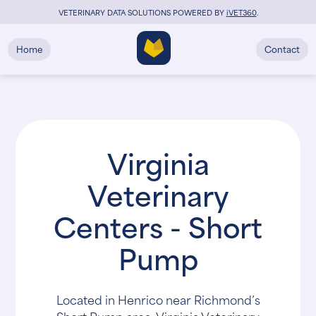
VETERINARY DATA SOLUTIONS POWERED BY
i
VET360
.
Home
Contact
Virginia
Veterinary
Centers - Short
Pump
Located in Henrico near Richmond’s