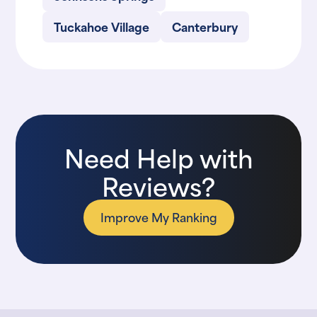
Tuckahoe Village
Canterbury
Need Help with
Reviews?
Improve My Ranking