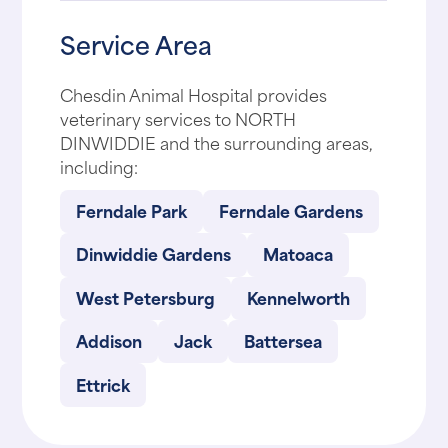
Service Area
Chesdin Animal Hospital provides
veterinary services to NORTH
DINWIDDIE and the surrounding areas,
including:
Ferndale Park
Ferndale Gardens
Dinwiddie Gardens
Matoaca
West Petersburg
Kennelworth
Addison
Jack
Battersea
Ettrick