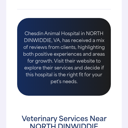
Chesdin Animal Hospital in NORTH
DINWIDDIE, VA, has received a mix
of reviews from clients, highlighting
both positive experiences and areas
for growth. Visit their website to
explore their services and decide if
this hospital is the right fit for your
pet's needs.
Veterinary Services Near
NORTH DINWIDDIE