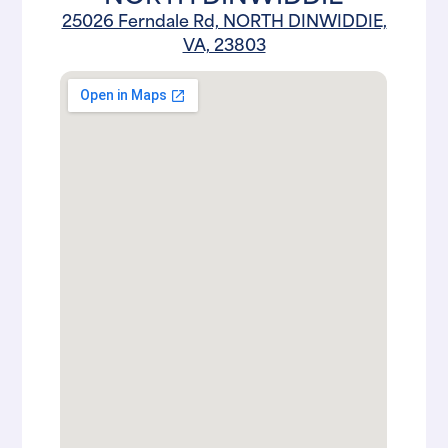
25026 Ferndale Rd, NORTH DINWIDDIE,
VA, 23803