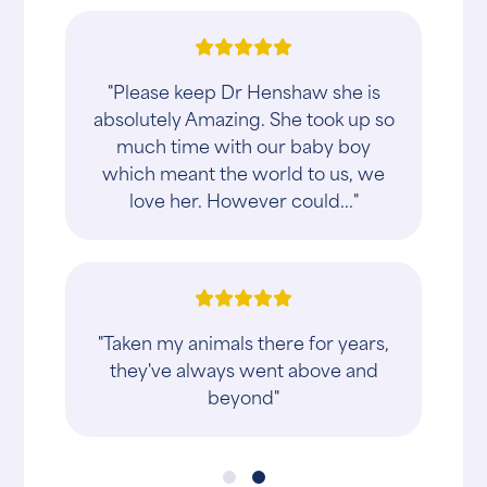
"Please keep Dr Henshaw she is
absolutely Amazing. She took up so
much time with our baby boy
which meant the world to us, we
love her. However could..."
"Taken my animals there for years,
they've always went above and
beyond"