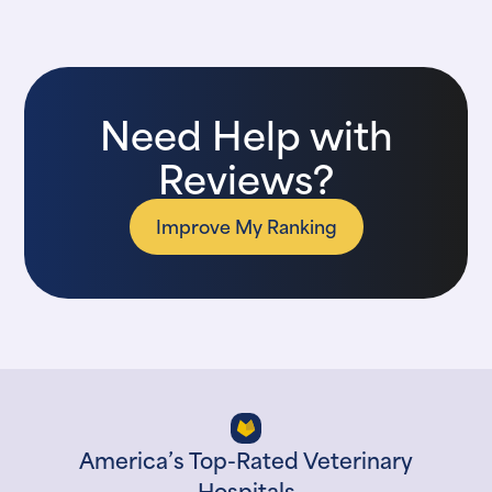
Need Help with
Reviews?
Improve My Ranking
America’s Top-Rated Veterinary
Hospitals