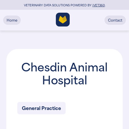
VETERINARY DATA SOLUTIONS POWERED BY
i
VET360
.
Home
Contact
Chesdin Animal
Hospital
General Practice