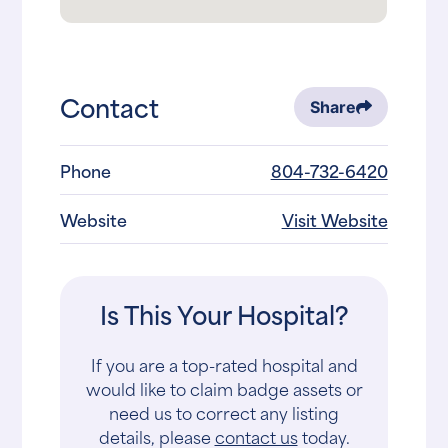
Contact
Share
Phone
804-732-6420
Website
Visit Website
Is This Your Hospital?
If you are a top-rated hospital and
would like to claim badge assets or
need us to correct any listing
details, please
contact us
today.