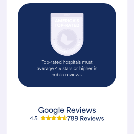
Top-rated hospitals must
average 4.9 stars or higher in
public reviews.
Google Reviews
789 Reviews
4.5