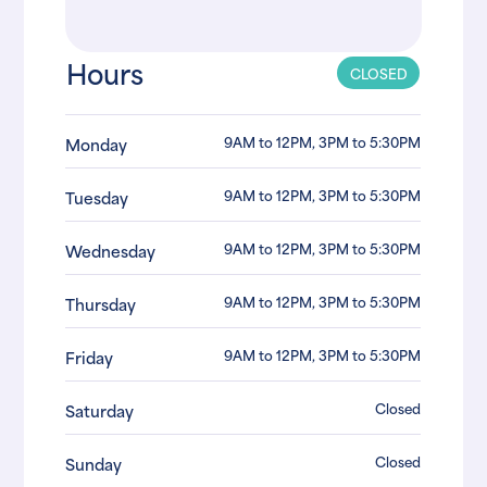
Hours
CLOSED
9AM to 12PM, 3PM to 5:30PM
Monday
9AM to 12PM, 3PM to 5:30PM
Tuesday
9AM to 12PM, 3PM to 5:30PM
Wednesday
9AM to 12PM, 3PM to 5:30PM
Thursday
9AM to 12PM, 3PM to 5:30PM
Friday
Closed
Saturday
Closed
Sunday