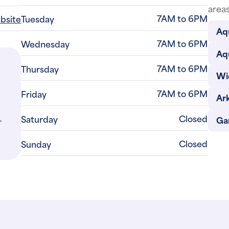
areas
7AM to 6PM
ebsite
Tuesday
Aq
7AM to 6PM
Wednesday
Aq
7AM to 6PM
Thursday
Wi
7AM to 6PM
Friday
Ar
,
Closed
Saturday
Gar
Closed
Sunday