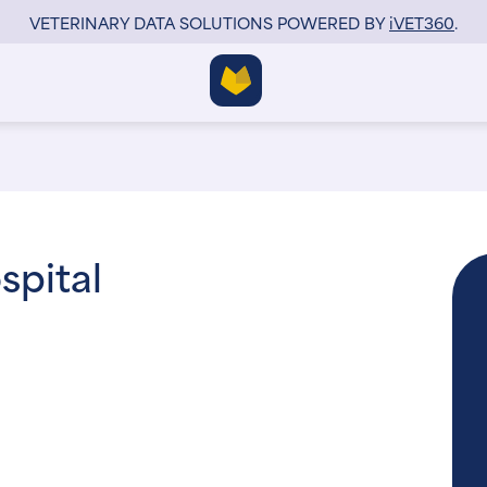
VETERINARY DATA SOLUTIONS POWERED BY
i
VET360
.
spital