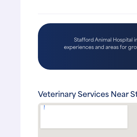
Stafford Animal Hospital i
experiences and areas for growth
Veterinary Services Near S