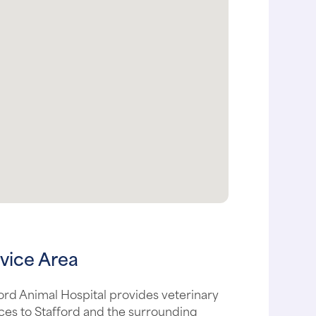
vice Area
ord Animal Hospital provides veterinary
ces to Stafford and the surrounding