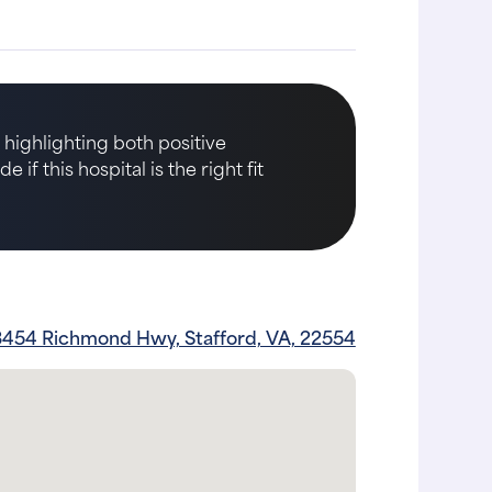
 highlighting both positive
if this hospital is the right fit
3454 Richmond Hwy, Stafford, VA, 22554