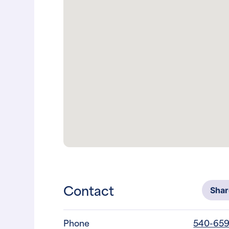
Contact
Sha
Phone
540-659