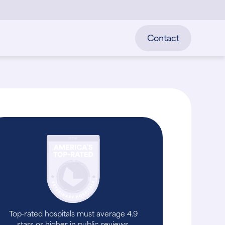
Contact
Top-rated hospitals must average 4.9
stars or higher in public reviews.