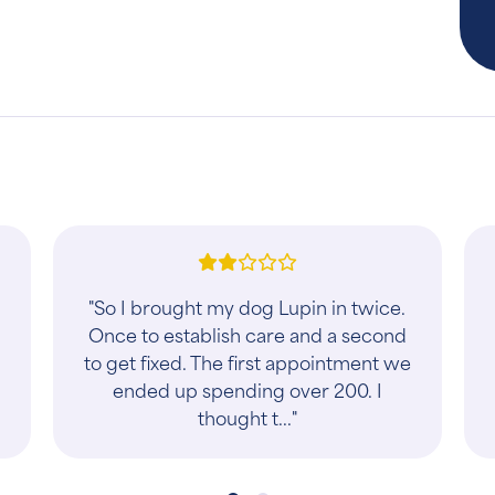
"We've been bringing our two dogs
here since arriving in Stafford. They
are always accommodating, kind, a
genuinely care about their
customers. Their p..."