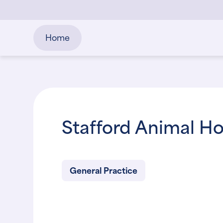
Home
Stafford Animal Ho
General Practice