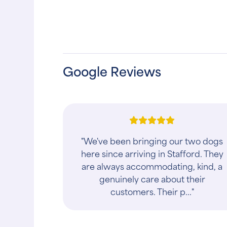
Google Reviews
"I noticed the negative reviews
mostly dealing with Dr. DJ and her
irate demeanor so I decided to write
my own review because I just dealt
with the sam..."