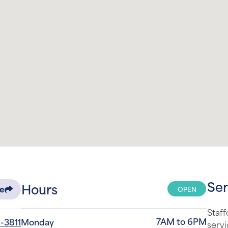
Ser
Hours
OPEN
re
Staff
7AM to 6PM
-3811
Monday
servi