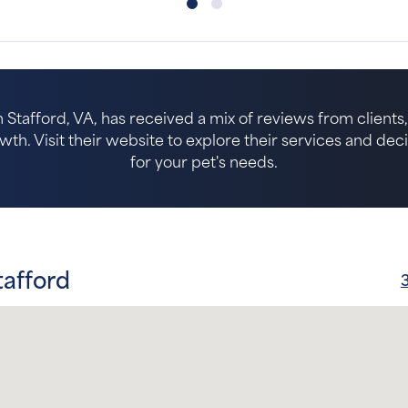
n Stafford, VA, has received a mix of reviews from clients,
. Visit their website to explore their services and decide 
for your pet's needs.
tafford