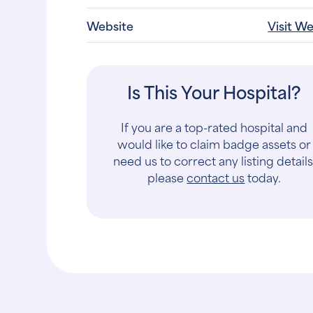
Website
Visit W
Is This Your Hospital?
If you are a top-rated hospital and
would like to claim badge assets or
need us to correct any listing details
please
contact us
today.