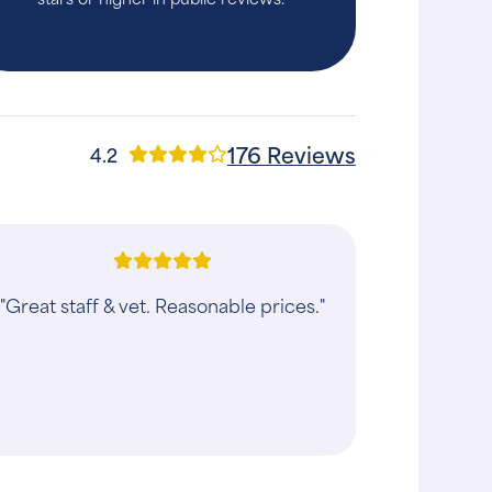
176 Reviews
4.2