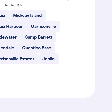
, including:
uia
Midway Island
uia Harbour
Garrisonville
dewater
Camp Barrett
kendale
Quantico Base
risonville Estates
Joplin