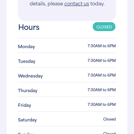
details, please
contact us
today.
Hours
CLOSED
7:30AM to 6PM
Monday
7:30AM to 6PM
Tuesday
7:30AM to 6PM
Wednesday
7:30AM to 6PM
Thursday
7:30AM to 6PM
Friday
Closed
Saturday
Closed