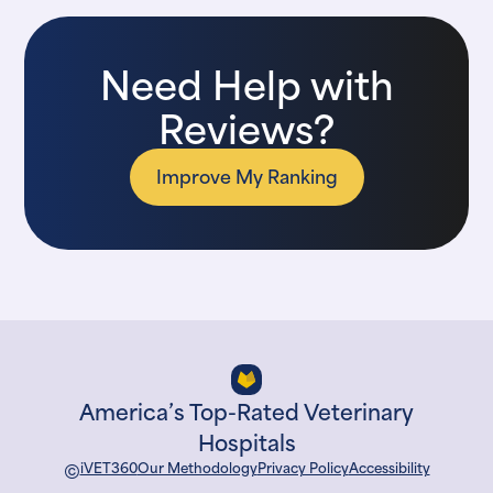
Need Help with
Reviews?
Improve My Ranking
America’s Top-Rated Veterinary
Hospitals
©
iVET360
Our Methodology
Privacy Policy
Accessibility