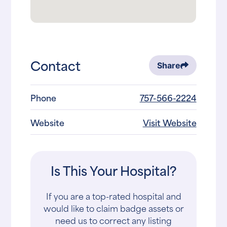
Contact
Share
Phone
757-566-2224
Website
Visit Website
Is This Your Hospital?
If you are a top-rated hospital and
would like to claim badge assets or
need us to correct any listing