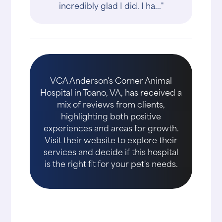
incredibly glad I did. I ha..."
VCA Anderson's Corner Animal
Hospital in Toano, VA, has received a
mix of reviews from clients,
highlighting both positive
experiences and areas for growth.
Visit their website to explore their
services and decide if this hospital
is the right fit for your pet's needs.