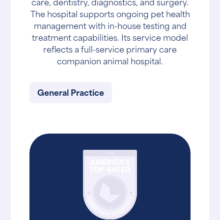
care, dentistry, diagnostics, and surgery.
The hospital supports ongoing pet health
management with in-house testing and
treatment capabilities. Its service model
reflects a full-service primary care
companion animal hospital.
General Practice