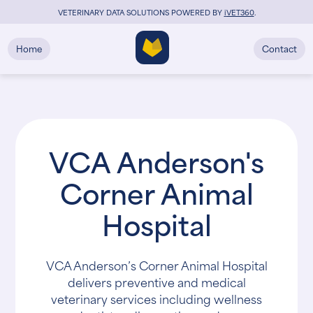
VETERINARY DATA SOLUTIONS POWERED BY
i
VET360
.
Home
Contact
VCA Anderson's
Corner Animal
Hospital
VCA Anderson’s Corner Animal Hospital
delivers preventive and medical
veterinary services including wellness