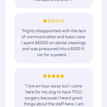
"Highly disappointed with the lack
of communication and basic care.
I spent $4,000 on dental cleanings
and was pressured into a $300 X-
ray for a potent..."
"I live an hour away but I came
here for my dog to have TPLO
surgery because I heard good
things about the staff here. I am