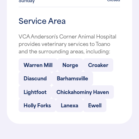
Sunday
Service Area
VCA Anderson's Corner Animal Hospital
provides veterinary services to Toano
and the surrounding areas, including:
Warren Mill
Norge
Croaker
Diascund
Barhamsville
Lightfoot
Chickahominy Haven
Holly Forks
Lanexa
Ewell