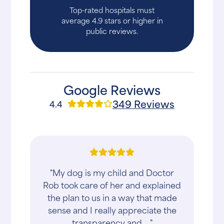
Top-rated hospitals must
average 4.9 stars or higher in
public reviews.
Google Reviews
349 Reviews
4.4
"My dog is my child and Doctor
Rob took care of her and explained
the plan to us in a way that made
sense and I really appreciate the
transparency and ..."