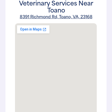
Veterinary Services Near
Toano
8391 Richmond Rd, Toano, VA, 23168