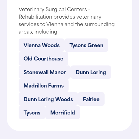
Veterinary Surgical Centers -
Rehabilitation provides veterinary
services to Vienna and the surrounding
areas, including:
Vienna Woods
Tysons Green
Old Courthouse
Stonewall Manor
Dunn Loring
Madrillon Farms
Dunn Loring Woods
Fairlee
Tysons
Merrifield