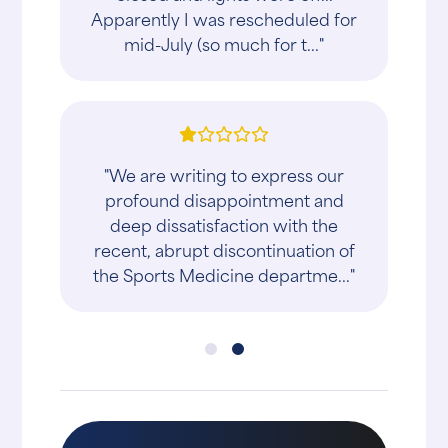
Apparently I was rescheduled for
mid-July (so much for t..."
"We are writing to express our
profound disappointment and
deep dissatisfaction with the
recent, abrupt discontinuation of
the Sports Medicine departme..."