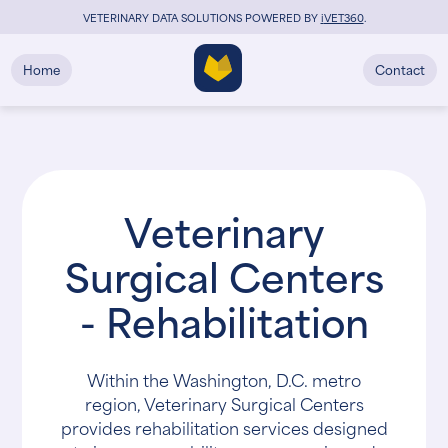
VETERINARY DATA SOLUTIONS POWERED BY
i
VET360
.
Home
Contact
Veterinary
Surgical Centers
- Rehabilitation
Within the Washington, D.C. metro
region, Veterinary Surgical Centers
provides rehabilitation services designed