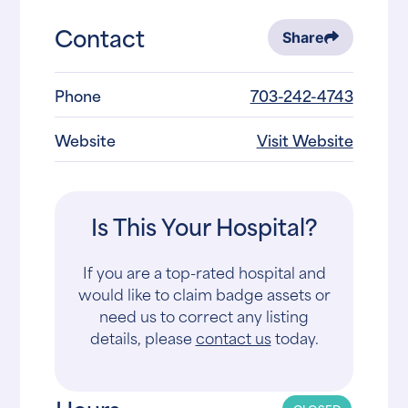
Contact
Share
Phone
703-242-4743
Website
Visit Website
Is This Your Hospital?
If you are a top-rated hospital and
would like to claim badge assets or
need us to correct any listing
details, please
contact us
today.