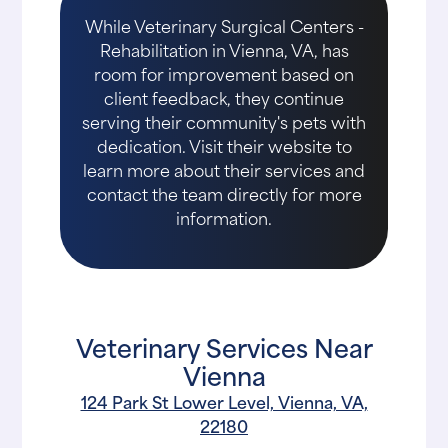
While Veterinary Surgical Centers -
Rehabilitation in Vienna, VA, has
room for improvement based on
client feedback, they continue
serving their community's pets with
dedication. Visit their website to
learn more about their services and
contact the team directly for more
information.
Veterinary Services Near
Vienna
124 Park St Lower Level, Vienna, VA,
22180