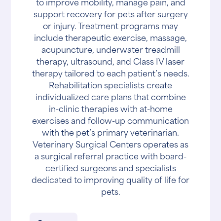
to improve mobility, manage pain, and
support recovery for pets after surgery
or injury. Treatment programs may
include therapeutic exercise, massage,
acupuncture, underwater treadmill
therapy, ultrasound, and Class IV laser
therapy tailored to each patient’s needs.
Rehabilitation specialists create
individualized care plans that combine
in-clinic therapies with at-home
exercises and follow-up communication
with the pet’s primary veterinarian.
Veterinary Surgical Centers operates as
a surgical referral practice with board-
certified surgeons and specialists
dedicated to improving quality of life for
pets.