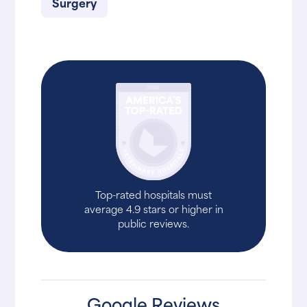
Surgery
Top-rated hospitals must
average 4.9 stars or higher in
public reviews.
Google Reviews