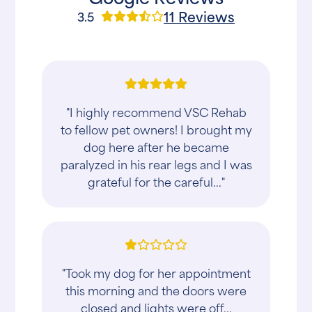
11 Reviews
3.5
"I highly recommend VSC Rehab
to fellow pet owners! I brought my
dog here after he became
paralyzed in his rear legs and I was
grateful for the careful..."
"Took my dog for her appointment
this morning and the doors were
closed and lights were off...