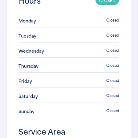
Hours
CLOSED
Closed
Monday
Closed
Tuesday
Closed
Wednesday
Closed
Thursday
Closed
Friday
Closed
Saturday
Closed
Sunday
Service Area