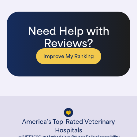
Need Help with
Reviews?
Improve My Ranking
America’s Top-Rated Veterinary
Hospitals
iVET360
Our Methodology
Privacy Policy
Accessibility