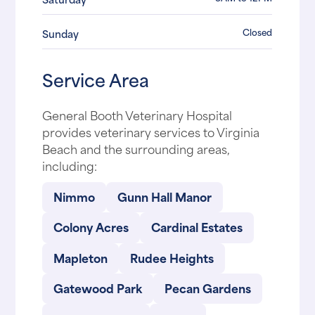
Closed
Sunday
Service Area
General Booth Veterinary Hospital
provides veterinary services to Virginia
Beach and the surrounding areas,
including:
Nimmo
Gunn Hall Manor
Colony Acres
Cardinal Estates
Mapleton
Rudee Heights
Gatewood Park
Pecan Gardens