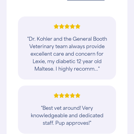
"Dr. Kohler and the General Booth
Veterinary team always provide
excellent care and concern for
Lexie, my diabetic 12 year old
Maltese. I highly recomm..."
"Best vet around! Very
knowledgeable and dedicated
staff. Pup approves!"