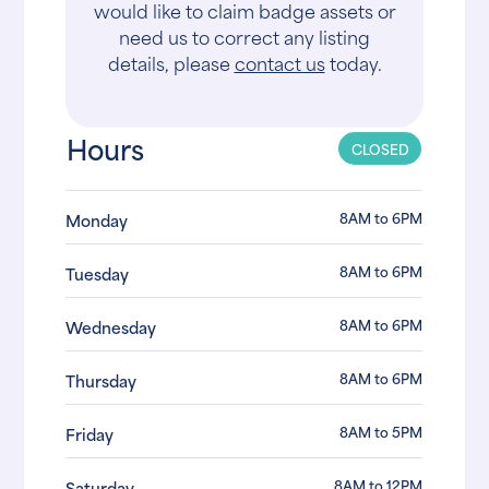
would like to claim badge assets or
need us to correct any listing
details, please
contact us
today.
Hours
CLOSED
8AM to 6PM
Monday
8AM to 6PM
Tuesday
8AM to 6PM
Wednesday
8AM to 6PM
Thursday
8AM to 5PM
Friday
8AM to 12PM
Saturday