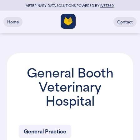
VETERINARY DATA SOLUTIONS POWERED BY
i
VET360
.
Home
Contact
General Booth
Veterinary
Hospital
General Practice