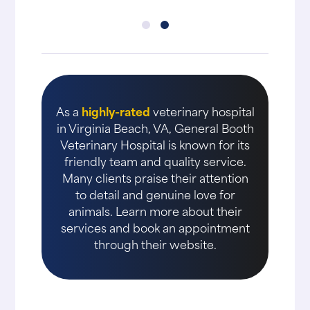
As a
highly-rated
veterinary hospital
in Virginia Beach, VA, General Booth
Veterinary Hospital is known for its
friendly team and quality service.
Many clients praise their attention
to detail and genuine love for
animals. Learn more about their
services and book an appointment
through their website.