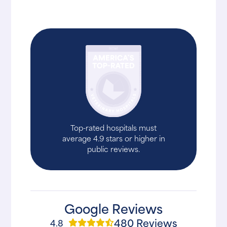
Top-rated hospitals must
average 4.9 stars or higher in
public reviews.
Google Reviews
480 Reviews
4.8