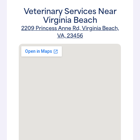
Veterinary Services Near
Virginia Beach
2209 Princess Anne Rd, Virginia Beach,
VA, 23456