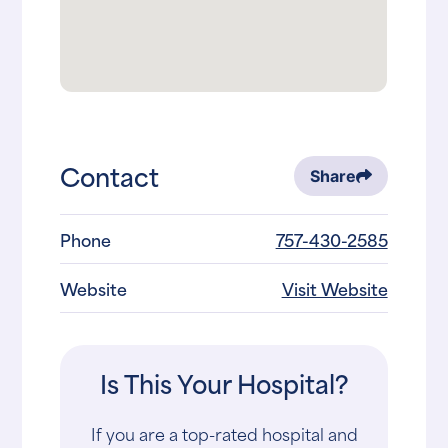
Contact
Share
Phone
757-430-2585
Website
Visit Website
Is This Your Hospital?
If you are a top-rated hospital and