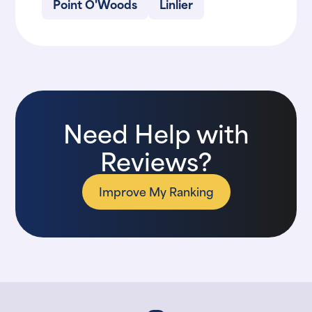
Point O'Woods
Linlier
Need Help with
Reviews?
Improve My Ranking