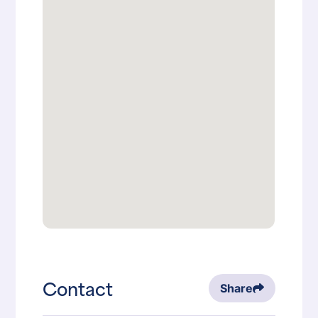
Contact
Share