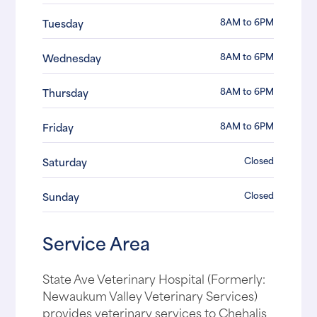
8AM to 6PM
Tuesday
8AM to 6PM
Wednesday
8AM to 6PM
Thursday
8AM to 6PM
Friday
Closed
Saturday
Closed
Sunday
Service Area
State Ave Veterinary Hospital (Formerly:
Newaukum Valley Veterinary Services)
provides veterinary services to Chehalis