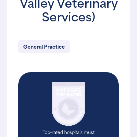
Valley Veterinary
Services)
General Practice
Top-rated hospitals must