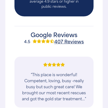
average 4.9 stars or higher in
public reviews.
Google Reviews
407 Reviews
4.5
"This place is wonderful!
Competent, loving, busy -really
busy but such great care! We
brought our most recent rescues
and got the gold star treatment..."