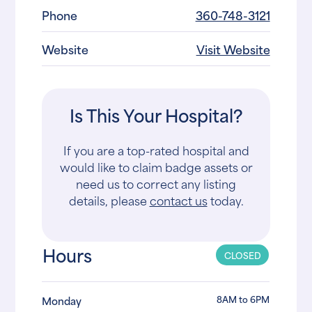
Phone
360-748-3121
Website
Visit Website
Is This Your Hospital?
If you are a top-rated hospital and
would like to claim badge assets or
need us to correct any listing
details, please
contact us
today.
Hours
CLOSED
8AM to 6PM
Monday