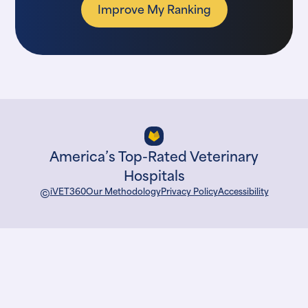
Improve My Ranking
America’s Top-Rated Veterinary
Hospitals
©
iVET360
Our Methodology
Privacy Policy
Accessibility