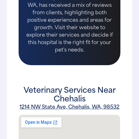
WA, has received a mix of reviews
from clients, highlighting both
positive experiences and areas for
growth. Visit their website to
explore their services and decide if
this hospital is the right fit for your
pet's needs.
Veterinary Services Near
Chehalis
1214 NW State Ave, Chehalis, WA, 98532