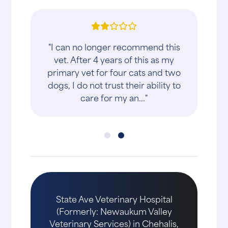
"I can no longer recommend this
vet. After 4 years of this as my
primary vet for four cats and two
dogs, I do not trust their ability to
care for my an..."
State Ave Veterinary Hospital
(Formerly: Newaukum Valley
Veterinary Services) in Chehalis,