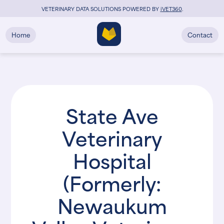
VETERINARY DATA SOLUTIONS POWERED BY
i
VET360
.
Home
Contact
State Ave
Veterinary
Hospital
(Formerly:
Newaukum