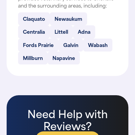
and the surrounding areas, including:
Claquato
Newaukum
Centralia
Littell
Adna
Fords Prairie
Galvin
Wabash
Millburn
Napavine
Need Help with
Reviews?