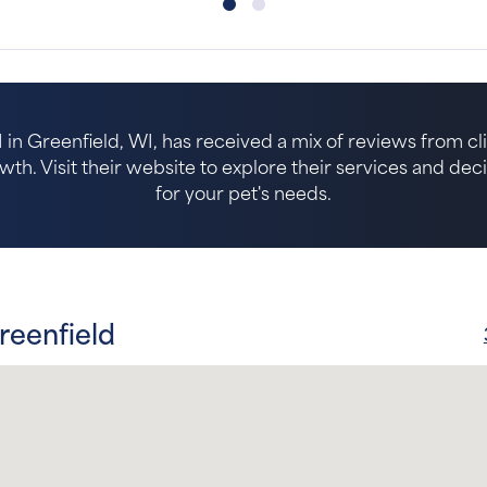
in Greenfield, WI, has received a mix of reviews from clie
. Visit their website to explore their services and decide 
for your pet's needs.
reenfield