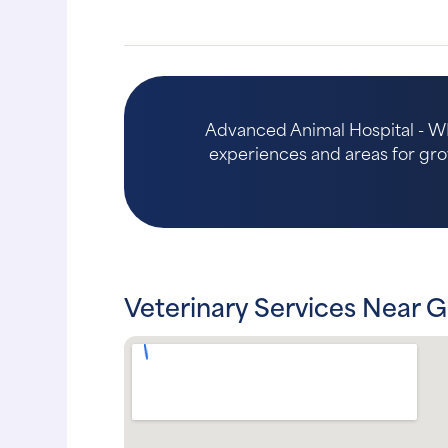
Advanced Animal Hospital - WI 
experiences and areas for growth
Veterinary Services Near G