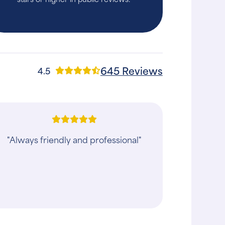
645 Reviews
4.5
"Experienced was better than
expected! Doctor and assistant were
great with both our dogs and were
gentle and caring every step of the
way! Greatly app..."