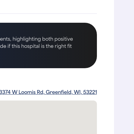
nts, highlighting both positive
if this hospital is the right fit
3374 W Loomis Rd, Greenfield, WI, 53221