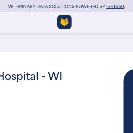
VETERINARY DATA SOLUTIONS POWERED BY
i
VET360
.
ospital - WI