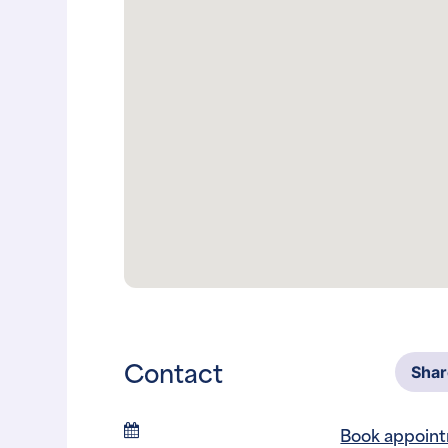
Contact
Sha
Book appoin