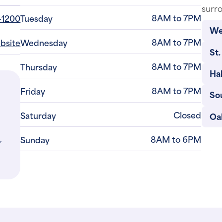
surro
8AM to 7PM
-1200
Tuesday
We
8AM to 7PM
ebsite
Wednesday
St.
8AM to 7PM
Thursday
Ha
8AM to 7PM
Friday
So
Closed
Saturday
Oa
,
8AM to 6PM
Sunday