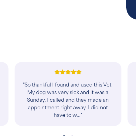
"Super clean and beautiful welcome
desk. The staff are so friendly. Love it
there."
y