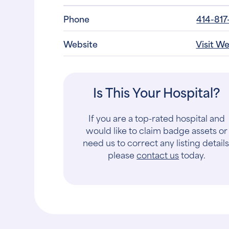
Phone
414-817
Website
Visit W
Is This Your Hospital?
If you are a top-rated hospital and
would like to claim badge assets or
need us to correct any listing details
please
contact us
today.