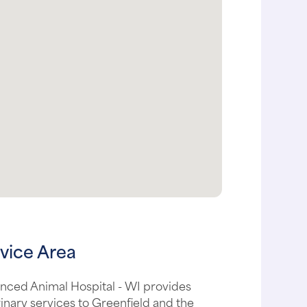
vice Area
nced Animal Hospital - WI provides
inary services to Greenfield and the