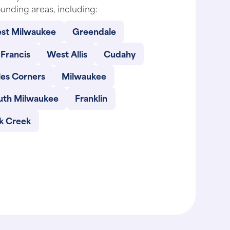
unding areas, including:
st Milwaukee
Greendale
 Francis
West Allis
Cudahy
les Corners
Milwaukee
uth Milwaukee
Franklin
k Creek