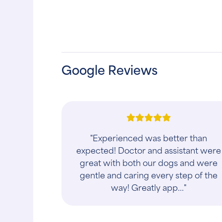
Google Reviews
"Services today starting from calling
in AM about my animal getting hurt
and needing to get in after work and
helped me out with an apt later in da
to..."