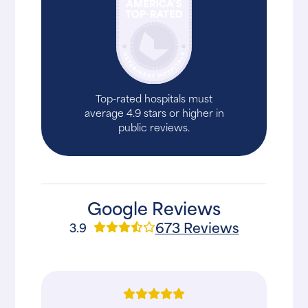
Top-rated hospitals must
average 4.9 stars or higher in
public reviews.
Google Reviews
673 Reviews
3.9