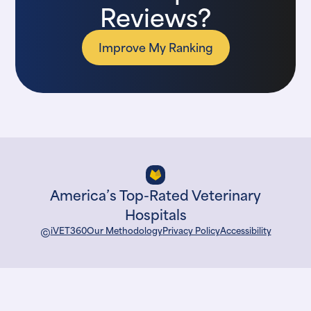
Reviews?
Improve My Ranking
America’s Top-Rated Veterinary
Hospitals
©
iVET360
Our Methodology
Privacy Policy
Accessibility