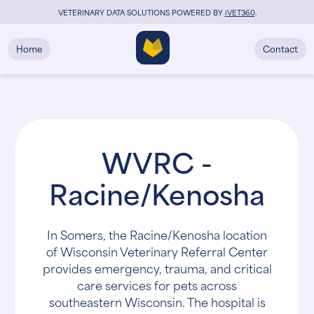
VETERINARY DATA SOLUTIONS POWERED BY
i
VET360
.
Home
Contact
WVRC -
Racine/Kenosha
In Somers, the Racine/Kenosha location
of Wisconsin Veterinary Referral Center
provides emergency, trauma, and critical
care services for pets across
southeastern Wisconsin. The hospital is