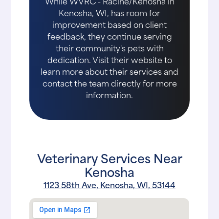
While WVRC - Racine/Kenosha in
Kenosha, WI, has room for
improvement based on client
feedback, they continue serving
their community's pets with
dedication. Visit their website to
learn more about their services and
contact the team directly for more
information.
Veterinary Services Near
Kenosha
1123 58th Ave, Kenosha, WI, 53144