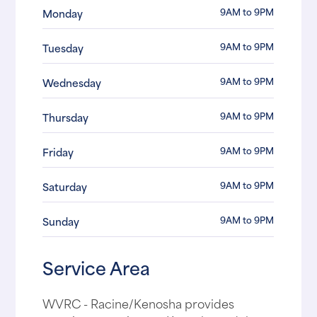
9AM to 9PM
Monday
9AM to 9PM
Tuesday
9AM to 9PM
Wednesday
9AM to 9PM
Thursday
9AM to 9PM
Friday
9AM to 9PM
Saturday
9AM to 9PM
Sunday
Service Area
WVRC - Racine/Kenosha provides