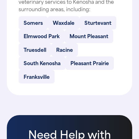
veterinary services to Kenosha and the
surrounding areas, including:
Somers
Waxdale
Sturtevant
Elmwood Park
Mount Pleasant
Truesdell
Racine
South Kenosha
Pleasant Prairie
Franksville
Need Help with