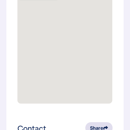
Contact
Share