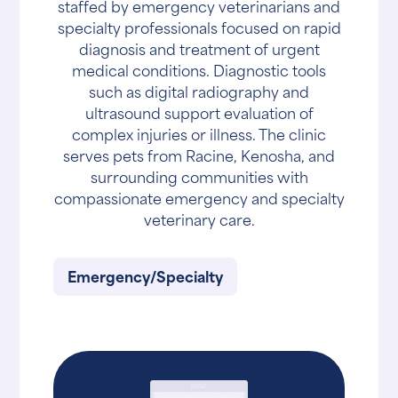
staffed by emergency veterinarians and
specialty professionals focused on rapid
diagnosis and treatment of urgent
medical conditions. Diagnostic tools
such as digital radiography and
ultrasound support evaluation of
complex injuries or illness. The clinic
serves pets from Racine, Kenosha, and
surrounding communities with
compassionate emergency and specialty
veterinary care.
Emergency/Specialty