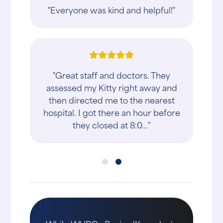
"Everyone was kind and helpful!"
"Great staff and doctors. They
assessed my Kitty right away and
then directed me to the nearest
hospital. I got there an hour before
they closed at 8:0..."