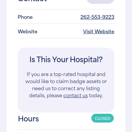
Phone
262-553-9223
Website
Visit Website
Is This Your Hospital?
If you are a top-rated hospital and
would like to claim badge assets or
need us to correct any listing
details, please
contact us
today.
Hours
CLOSED